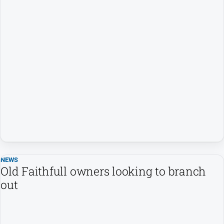
NEWS
Old Faithfull owners looking to branch
out