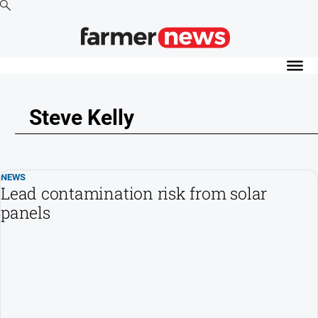
News
Cropping
Steve Kelly
Dairy
Events
Horticulture
NEWS
Livestock
Lead contamination risk from solar
panels
Machinery
Viticulture
Water
About
Us