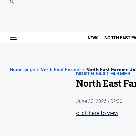
NORTH EAST F
NEWS
Home page
>
North East Farmer
>
North East Farmer, Jul
NORTH EAST FARMER
North East Fa
June 30, 2026 • 02:00
click here to view