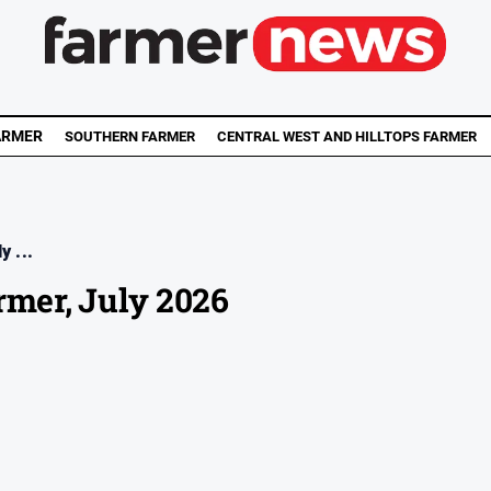
ARMER
SOUTHERN FARMER
CENTRAL WEST AND HILLTOPS FARMER
y ...
rmer, July 2026