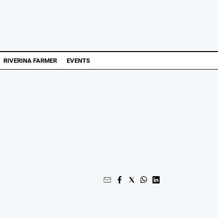
RIVERINA FARMER
EVENTS