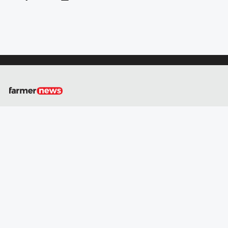
About
Us
Contact
Us
Privacy
Policy
GO
Social
media