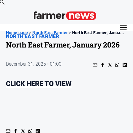
News
Home page
>
North East Farmer
>
North East Farmer, Janua...
NORTH EAST FARMER
Cropping
North East Farmer, January 2026
Dairy
Events
December 31, 2025 • 01:00
Horticulture
Livestock
CLICK HERE TO VIEW
Machinery
Viticulture
Water
About
Us