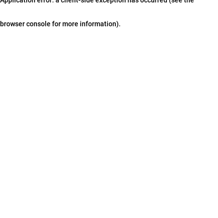
browser console for more information)
.