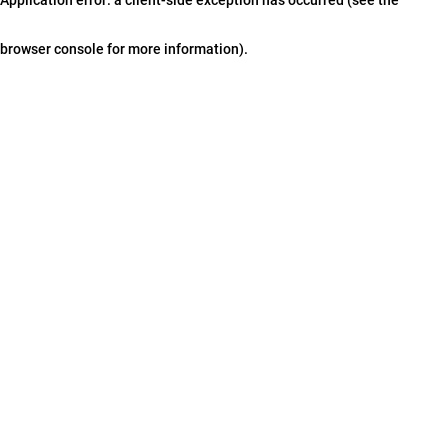
browser console for more information)
.