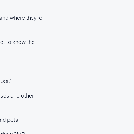
 and where they're
get to know the
oor."
sses and other
nd pets.