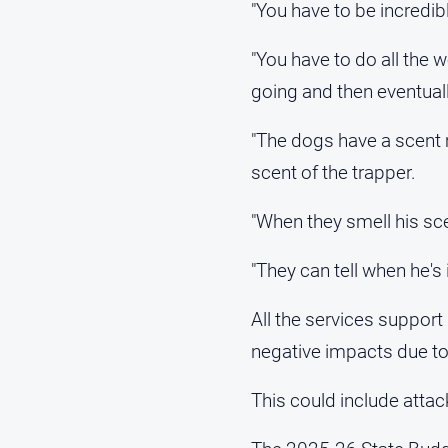
"You have to be incredib
"You have to do all the 
going and then eventual
"The dogs have a scent 
scent of the trapper.
"When they smell his sce
"They can tell when he's
All the services suppor
negative impacts due to
This could include atta