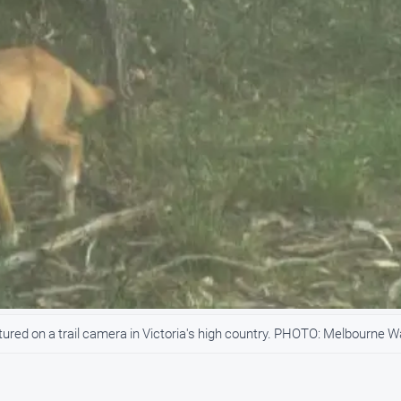
red on a trail camera in Victoria's high country. PHOTO: Melbourne W