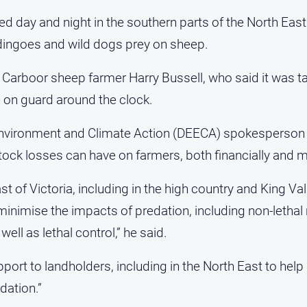
d day and night in the southern parts of the North East
dingoes and wild dogs prey on sheep.
Carboor sheep farmer Harry Bussell, who said it was tak
e on guard around the clock.
nvironment and Climate Action (DEECA) spokesperson 
stock losses can have on farmers, both financially and m
st of Victoria, including in the high country and King Va
 minimise the impacts of predation, including non-leth
well as lethal control,” he said.
rt to landholders, including in the North East to help 
dation.”