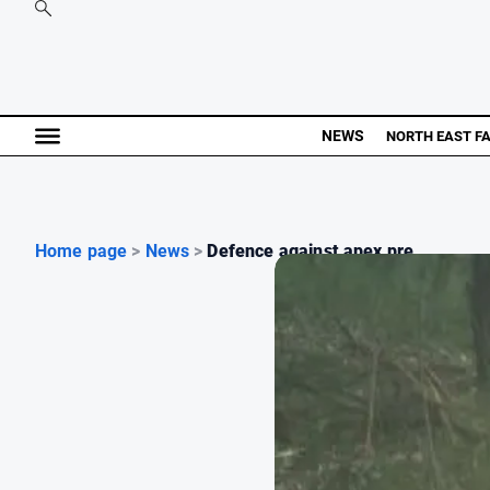
NEWS
NORTH EAST F
Home page
>
News
>
Defence against apex pre...