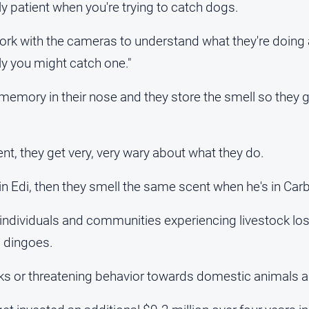
ly patient when you're trying to catch dogs.
work with the cameras to understand what they're doing
ly you might catch one."
memory in their nose and they store the smell so they 
nt, they get very, very wary about what they do.
 in Edi, then they smell the same scent when he's in Carb
t individuals and communities experiencing livestock lo
 dingoes.
cks or threatening behavior towards domestic animals a