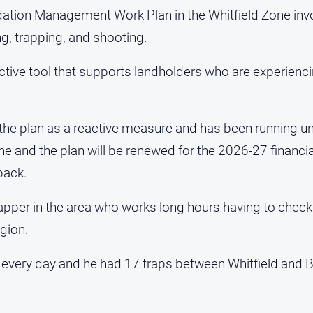
tion Management Work Plan in the Whitfield Zone invo
g, trapping, and shooting.
ctive tool that supports landholders who are experienci
 the plan as a reactive measure and has been running un
June and the plan will be renewed for the 2026-27 financi
back.
apper in the area who works long hours having to check 
egion.
 every day and he had 17 traps between Whitfield and Bu