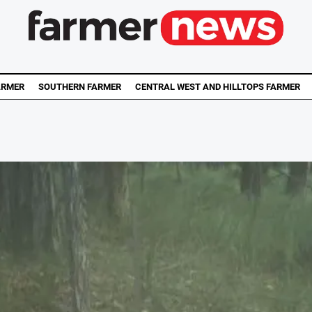
ARMER
SOUTHERN FARMER
CENTRAL WEST AND HILLTOPS FARMER