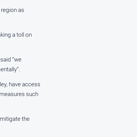
 region as
ing a toll on
said “we
entally”.
lley, have access
al measures such
mitigate the