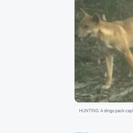
HUNTING: A dingo pack captu