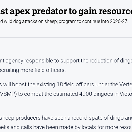
st apex predator to gain resourc
 wild dog attacks on sheep; program to continue into 2026-27.
t agency responsible to support the reduction of ding
ecruiting more field officers.
s will boost the existing 18 field officers under the Ver
MP) to combat the estimated 4900 dingoes in Victori
 sheep producers have seen a record spate of dingo an
weeks and calls have been made by locals for more reso