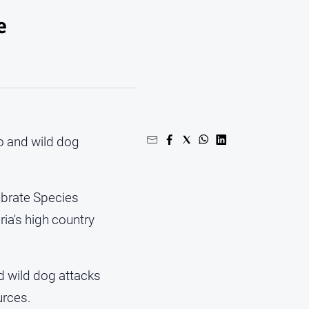
e
o and wild dog
tebrate Species
a's high country
d wild dog attacks
urces.