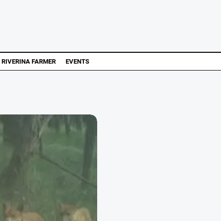
RIVERINA FARMER
EVENTS