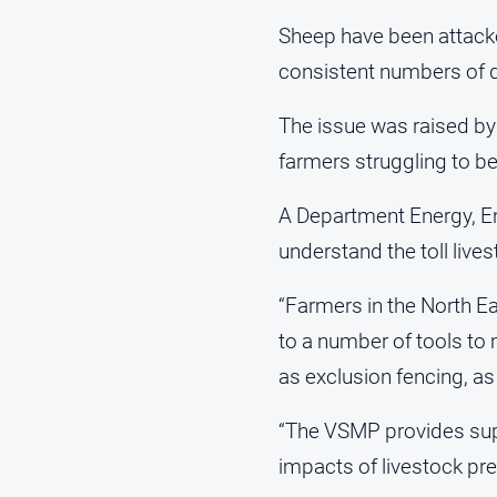
Sheep have been attacke
consistent numbers of 
The issue was raised by 
farmers struggling to b
A Department Energy, E
understand the toll live
“Farmers in the North Ea
to a number of tools to
as exclusion fencing, as 
“The VSMP provides suppo
impacts of livestock pre