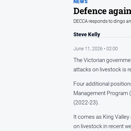
NEWS
Defence again
DECCA responds to dingo and
Steve Kelly
June 11, 2026 • 02:00
The Victorian governmen
attacks on livestock is r
Four additional position
Management Program (VS
(2022-23).
It comes as King Valley
on livestock in recent 