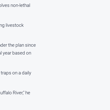
lves non-lethal
ng livestock
der the plan since
al year based on
traps on a daily
ffalo River," he