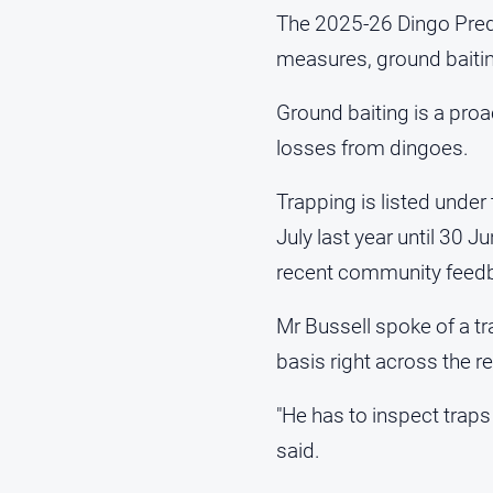
The 2025-26 Dingo Preda
measures, ground baitin
Ground baiting is a proa
losses from dingoes.
Trapping is listed under
July last year until 30 
recent community feed
Mr Bussell spoke of a tr
basis right across the r
"He has to inspect traps
said.