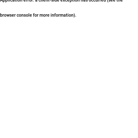
browser console for more information)
.