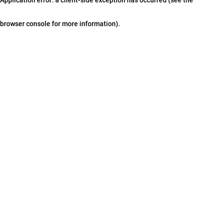
browser console for more information)
.