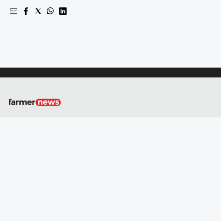
About
Us
Contact
Us
Privacy
Policy
GO
Social
media