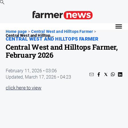
News
Home page
>
Central West and Hilltops Farmer
>
Central West and Hilltop...
Cropping
CENTRAL WEST AND HILLTOPS FARMER
Central West and Hilltops Farmer,
Dairy
February 2026
Events
Horticulture
February 11, 2026 • 03:06
Livestock
Updated,
March 17, 2026 • 04:23
Machinery
click here to view
Viticulture
Water
About
Us