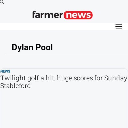
News
Cropping
Dylan Pool
Dairy
Events
Horticulture
NEWS
Livestock
Twilight golf a hit, huge scores for Sunday
Stableford
Machinery
Viticulture
Water
About
Us