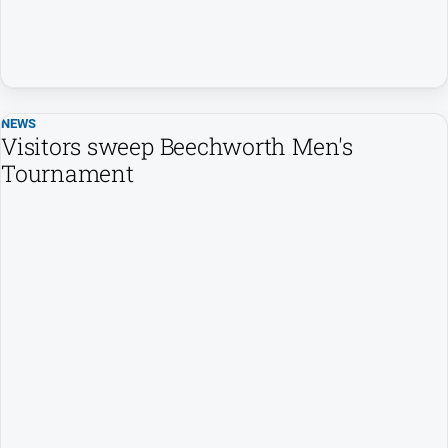
NEWS
Visitors sweep Beechworth Men's
Tournament