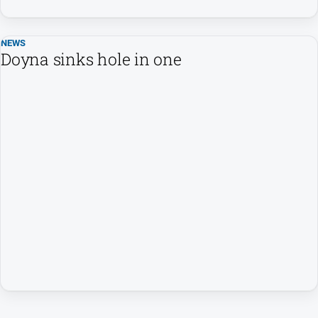
NEWS
Doyna sinks hole in one