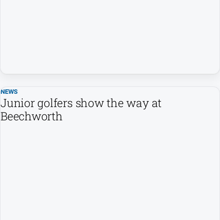
About
Us
Contact
Us
Privacy
Policy
NEWS
Junior golfers show the way at
Beechworth
GO
Social
media